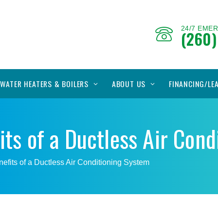
24/7 EME
(260)
WATER HEATERS & BOILERS
ABOUT US
FINANCING/LE
its of a Ductless Air Con
efits of a Ductless Air Conditioning System