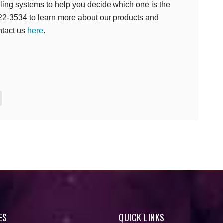
oling systems to help you decide which one is the
 422-3534 to learn more about our products and
ntact us
here
.
e
ES
QUICK LINKS