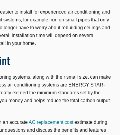
easier to install for experienced air conditioning and
it systems, for example, run on small pipes that only
o longer have to worry about rebuilding ceilings and
rall installation time will depend on several
tall in your home.
int
tioning systems, along with their small size, can make
tless air conditioning systems are ENERGY STAR-
 greatly exceed the minimum standards set by the
you money and helps reduce the total carbon output
h an accurate
AC replacement cost
estimate during
our questions and discuss the benefits and features