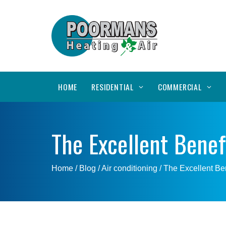
HOME
RESIDENTIAL
COMMERCIAL
The Excellent Benef
Home
/ Blog /
Air conditioning
/
The Excellent Ben