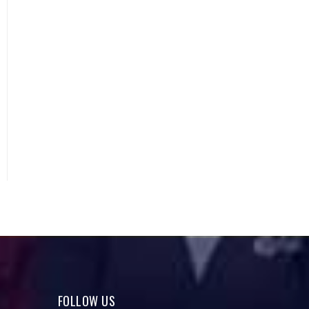
FOLLOW US