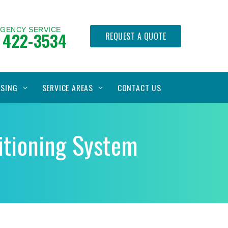
RGENCY SERVICE
 422-3534
REQUEST A QUOTE
ASING
SERVICE AREAS
CONTACT US
ditioning System