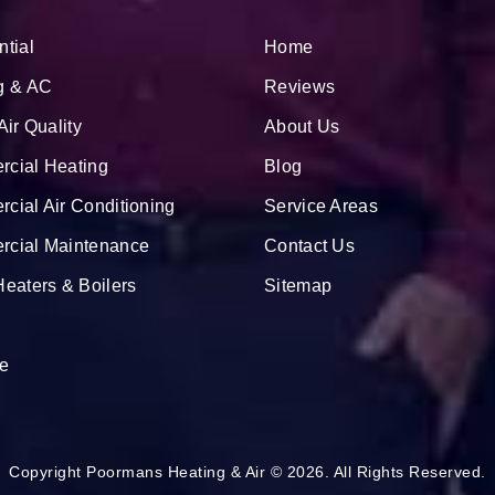
ntial
Home
g & AC
Reviews
Air Quality
About Us
cial Heating
Blog
cial Air Conditioning
Service Areas
cial Maintenance
Contact Us
Heaters & Boilers
Sitemap
e
Copyright Poormans Heating & Air © 2026. All Rights Reserved.