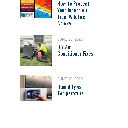
How to Protect
Your Indoor Air
from Wildfire
Smoke
JUNE 26, 2026
DIY Air
Conditioner Fixes
JUNE 10, 2026
Humidity vs.
Temperature