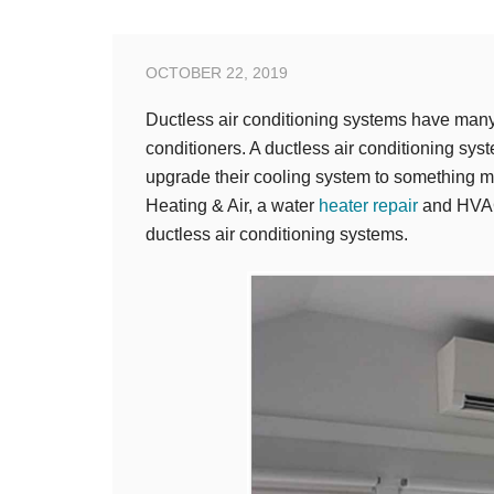
OCTOBER 22, 2019
Ductless air conditioning systems have many
conditioners. A ductless air conditioning sy
upgrade their cooling system to something mo
Heating & Air, a water
heater repair
and HVAC 
ductless air conditioning systems.