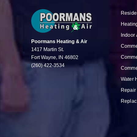
Reside
Heatin
Indoor 
Poormans Heating & Air
Commer
1417 Martin St.
Commer
Fort Wayne, IN 46802
(260) 422-3534
Commer
Water 
Repair
Replac