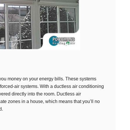
 you money on your energy bills. These systems
orced-air systems. With a ductless air conditioning
vered directly into the room. Ductless air
ate zones in a house, which means that you’ll no
d.