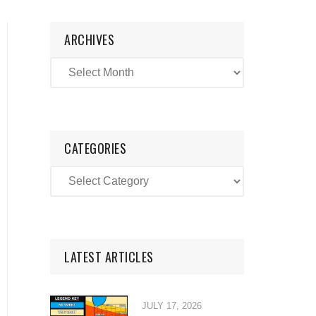
ARCHIVES
CATEGORIES
LATEST ARTICLES
JULY 17, 2026