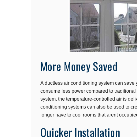
More Money Saved
A ductless air conditioning system can save
consume less power compared to traditional f
system, the temperature-controlled air is deli
conditioning systems can also be used to cre
longer have to cool rooms that arent occupie
Quicker Installation