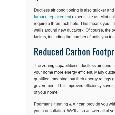
Ductless air conditioning is also quicker and 
furnace replacement
experts like us. Mini-spl
require a three-inch hole. This means youll n
walls around new ductwork. Of course, the ove
factors, including the number of units you ins
Reduced Carbon Footpr
The
zoning capabilities
of ductless air condi
your home more energy efficient. Many duc
qualified, meaning that their energy ratings
government. This improved efficiency saves 
of your home.
Poormans Heating & Air can provide you wit
your consultation. We’ll also answer all of y