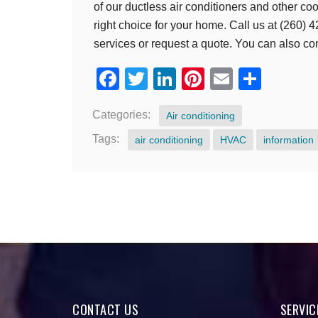
of our ductless air conditioners and other co
right choice for your home. Call us at (260)
services or request a quote. You can also co
Facebook
Twitter
LinkedIn
Pinterest
Email
Shar
Categories:
Air conditioning
Tags:
air conditioning
HVAC
information
CONTACT US
SERVIC