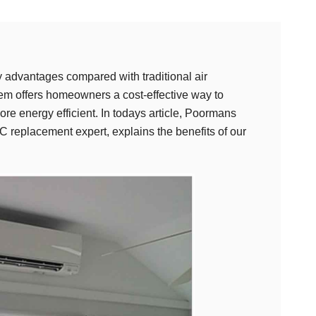
 advantages compared with traditional air
stem offers homeowners a cost-effective way to
re energy efficient. In todays article, Poormans
replacement expert, explains the benefits of our