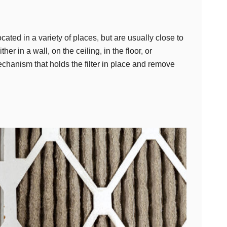
located in a variety of places, but are usually close to
er in a wall, on the ceiling, in the floor, or
chanism that holds the filter in place and remove