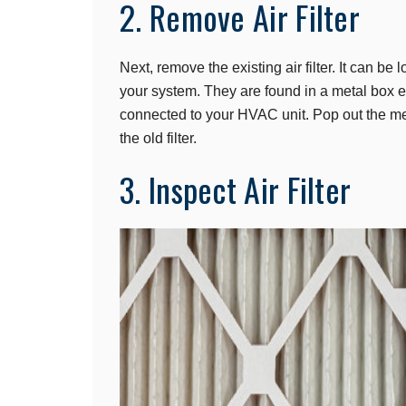
2. Remove Air Filter
Next, remove the existing air filter. It can be 
your system. They are found in a metal box eith
connected to your HVAC unit. Pop out the me
the old filter.
3. Inspect Air Filter