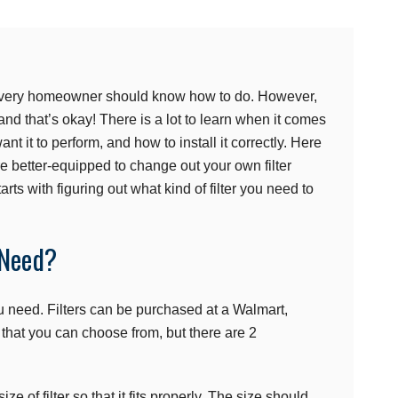
at every homeowner should know how to do. However,
d that’s okay! There is a lot to learn when it comes
want it to perform, and how to install it correctly. Here
re better-equipped to change out your own filter
rts with figuring out what kind of filter you need to
 Need?
you need. Filters can be purchased at a Walmart,
 that you can choose from, but there are 2
size of filter so that it fits properly. The size should