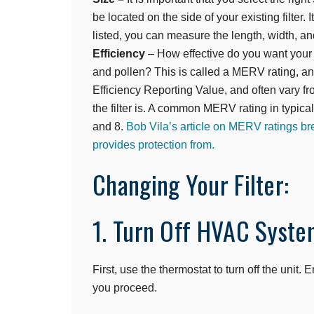
be located on the side of your existing filter. I
listed, you can measure the length, width, and 
Efficiency
– How effective do you want your fi
and pollen? This is called a MERV rating, a
Efficiency Reporting Value, and often vary fr
the filter is. A common MERV rating in typic
and 8.
Bob Vila’s article on MERV ratings 
provides protection from.
Changing Your Filter:
1. Turn Off HVAC Syste
First, use the thermostat to turn off the unit
you proceed.