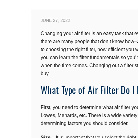
JUNE 27, 2022
Changing your air filter is an easy task th
there are many people that don’t know how–an
to choosing the right filter, how efficient you 
you can learn the filter fundamentals so you’
when the time comes. Changing out a filter sta
buy.
What Type of Air Filter Do I
First, you need to determine what air filter 
Lowes, Menards, etc. There is a wide variety
determining factors you should consider.
Size –
It is important that you select the right 