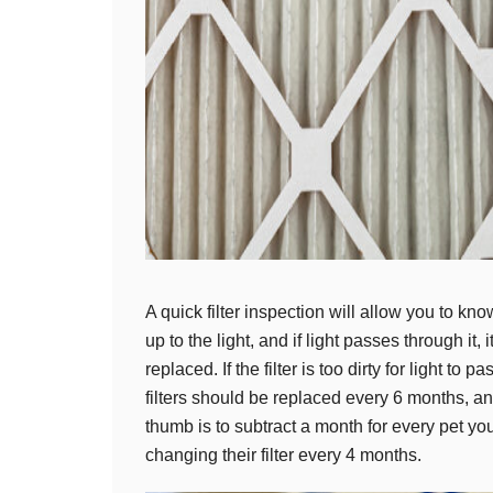
A quick filter inspection will allow you to know
up to the light, and if light passes through it, 
replaced. If the filter is too dirty for light to p
filters should be replaced every 6 months, an
thumb is to subtract a month for every pet 
changing their filter every 4 months.