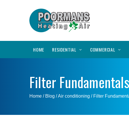
HOME
RESIDENTIAL
COMMERCIAL
Filter Fundamental
Home
/ Blog /
Air conditioning
/
Filter Fundament