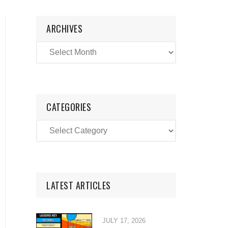
ARCHIVES
CATEGORIES
LATEST ARTICLES
JULY 17, 2026