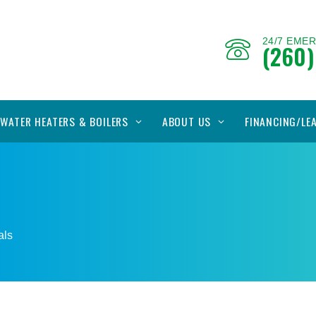
24/7 EME
(260)
WATER HEATERS & BOILERS
ABOUT US
FINANCING/LE
s
als