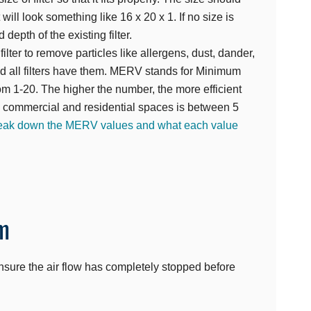
t will look something like 16 x 20 x 1. If no size is
depth of the existing filter.
lter to remove particles like allergens, dust, dander,
nd all filters have them. MERV stands for Minimum
om 1-20. The higher the number, the more efficient
al commercial and residential spaces is between 5
break down the MERV values and what each value
m
. Ensure the air flow has completely stopped before