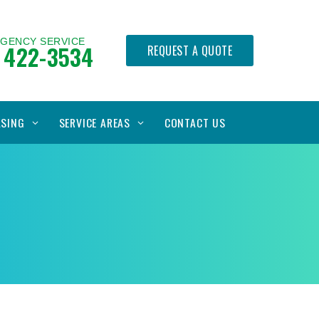
RGENCY SERVICE
 422-3534
REQUEST A QUOTE
ASING
SERVICE AREAS
CONTACT US