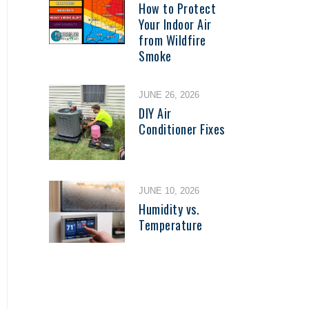
How to Protect
Your Indoor Air
from Wildfire
Smoke
JUNE 26, 2026
DIY Air
Conditioner Fixes
JUNE 10, 2026
Humidity vs.
Temperature