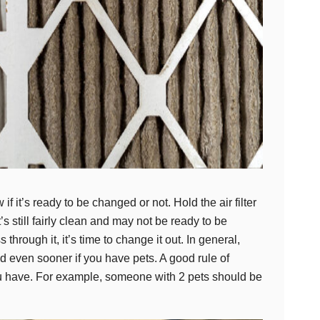
 if it’s ready to be changed or not. Hold the air filter
it’s still fairly clean and may not be ready to be
ass through it, it’s time to change it out. In general,
d even sooner if you have pets. A good rule of
you have. For example, someone with 2 pets should be