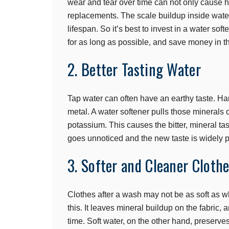
wear and tear over time can not only cause hi
replacements. The scale buildup inside water
lifespan. So it’s best to invest in a water so
for as long as possible, and save money in t
2. Better Tasting Water
Tap water can often have an earthy taste. Har
metal. A water softener pulls those minerals
potassium. This causes the bitter, mineral tas
goes unnoticed and the new taste is widely p
3. Softer and Cleaner Cloth
Clothes after a wash may not be as soft as wh
this. It leaves mineral buildup on the fabric,
time. Soft water, on the other hand, preserves 