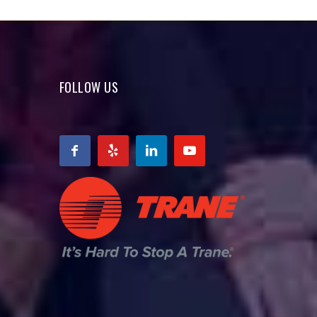
FOLLOW US