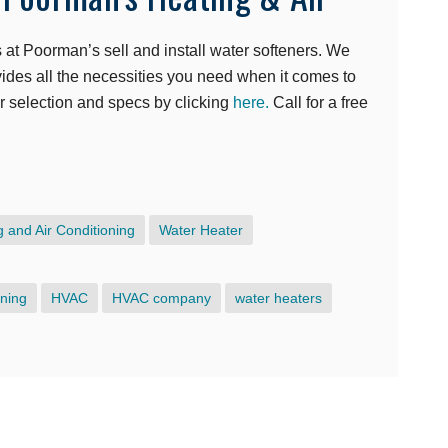
at Poorman’s sell and install water softeners. We
ovides all the necessities you need when it comes to
ir selection and specs by clicking
here.
Call for a free
e
 and Air Conditioning
Water Heater
oning
HVAC
HVAC company
water heaters