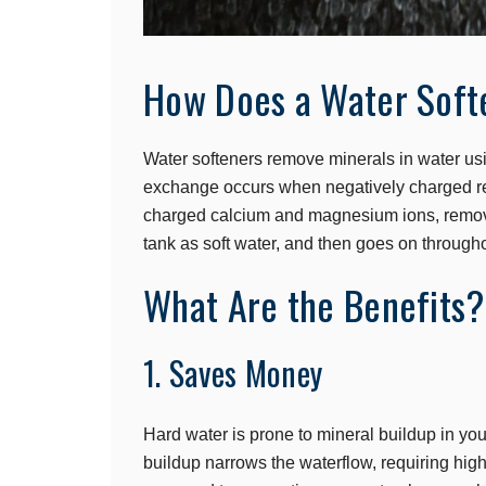
How Does a Water Soft
Water softeners remove minerals in water usi
exchange occurs when negatively charged res
charged calcium and magnesium ions, removi
tank as soft water, and then goes on through
What Are the Benefits?
1. Saves Money
Hard water is prone to mineral buildup in yo
buildup narrows the waterflow, requiring hi