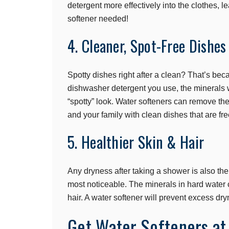
detergent more effectively into the clothes, l
softener needed!
4. Cleaner, Spot-Free Dishes
Spotty dishes right after a clean? That’s beca
dishwasher detergent you use, the minerals w
“spotty” look. Water softeners can remove th
and your family with clean dishes that are fr
5. Healthier Skin & Hair
Any dryness after taking a shower is also the 
most noticeable. The minerals in hard water c
hair. A water softener will prevent excess dry
Get Water Softeners at