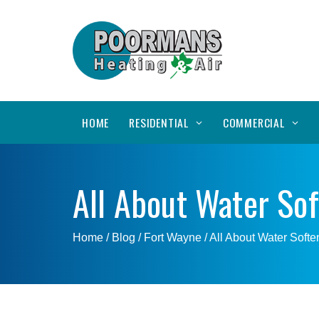
HOME
RESIDENTIAL
COMMERCIAL
All About Water So
Home
/ Blog /
Fort Wayne
/
All About Water Softe