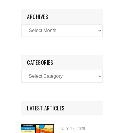
ARCHIVES
CATEGORIES
LATEST ARTICLES
JULY 17, 2026