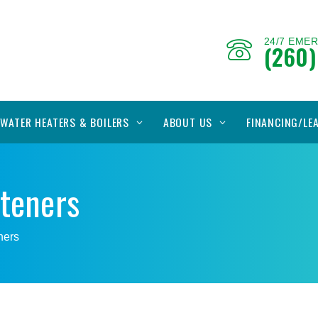
24/7 EME
(260)
WATER HEATERS & BOILERS
ABOUT US
FINANCING/LE
fteners
ners