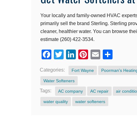
Your locally and family-owned HVAC experts 
primarily sell the brand Sterling. Sterling pr
cleaner, healthier water. You can browse the
estimate (260) 422-3534.
Facebook
Twitter
LinkedIn
Pinterest
Email
Shar
Categories:
Fort Wayne
Poorman's Heating
Water Softeners
Tags:
AC company
AC repair
air conditi
water quality
water softeners