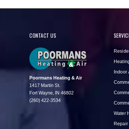
CONTACT US
SERVIC
Reside
Heatin
Indoor 
Poormans Heating & Air
Commer
1417 Martin St.
Commer
Fort Wayne, IN 46802
(260) 422-3534
Commer
Water 
Repair