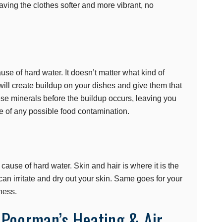
eaving the clothes softer and more vibrant, no
use of hard water. It doesn’t matter what kind of
ill create buildup on your dishes and give them that
ese minerals before the buildup occurs, leaving you
ee of any possible food contamination.
cause of hard water. Skin and hair is where it is the
an irritate and dry out your skin. Same goes for your
ness.
 Poorman’s Heating & Air