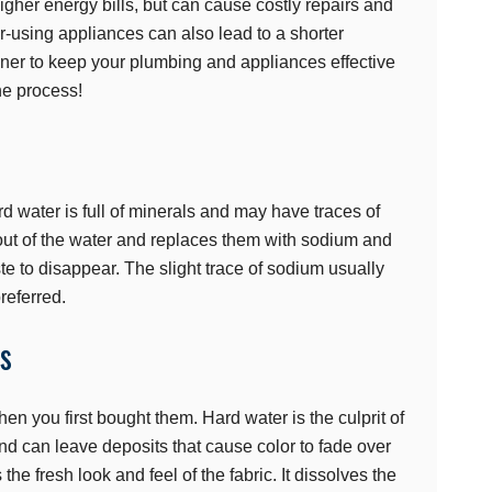
gher energy bills, but can cause costly repairs and
-using appliances can also lead to a shorter
ftener to keep your plumbing and appliances effective
he process!
d water is full of minerals and may have traces of
 out of the water and replaces them with sodium and
te to disappear. The slight trace of sodium usually
referred.
es
en you first bought them. Hard water is the culprit of
 and can leave deposits that cause color to fade over
the fresh look and feel of the fabric. It dissolves the