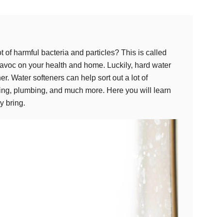
 of harmful bacteria and particles? This is called
 havoc on your health and home. Luckily, hard water
er. Water softeners can help sort out a lot of
ing, plumbing, and much more. Here you will learn
y bring.