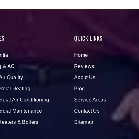
ES
QUICK LINKS
ntial
Home
g & AC
Reviews
Air Quality
About Us
cial Heating
Blog
cial Air Conditioning
Service Areas
cial Maintenance
Contact Us
Heaters & Boilers
Sitemap