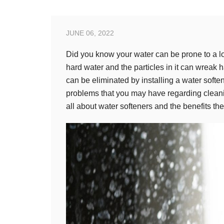
JUNE 06, 2022
Did you know your water can be prone to a lot
hard water and the particles in it can wreak
can be eliminated by installing a water soften
problems that you may have regarding clean
all about water softeners and the benefits the