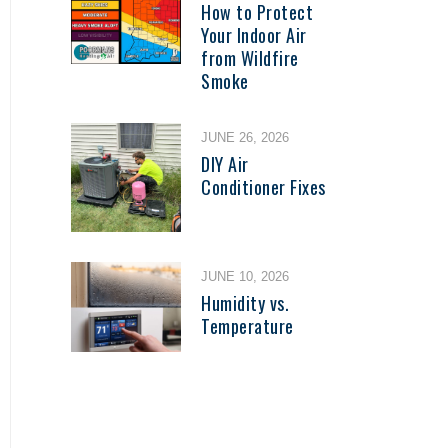
How to Protect
Your Indoor Air
from Wildfire
Smoke
JUNE 26, 2026
DIY Air
Conditioner Fixes
JUNE 10, 2026
Humidity vs.
Temperature