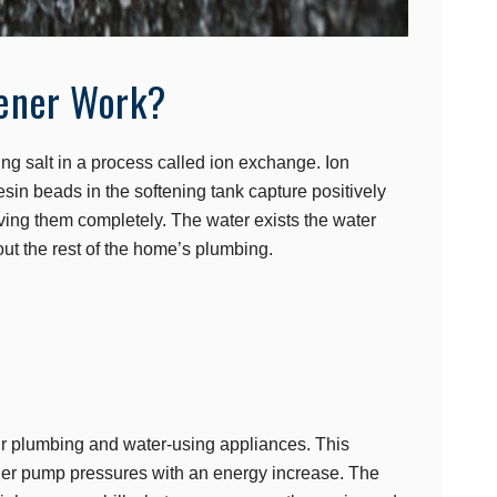
ener Work?
ng salt in a process called ion exchange. Ion
in beads in the softening tank capture positively
ng them completely. The water exists the water
out the rest of the home’s plumbing.
ur plumbing and water-using appliances. This
gher pump pressures with an energy increase. The