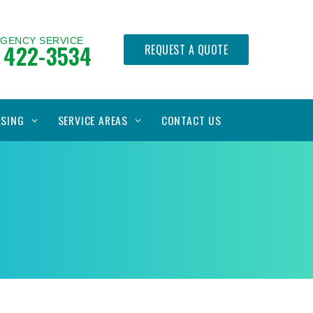
RGENCY SERVICE
 422-3534
REQUEST A QUOTE
ASING
SERVICE AREAS
CONTACT US