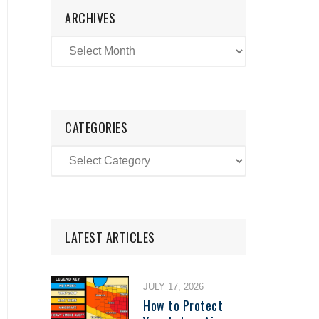
ARCHIVES
CATEGORIES
LATEST ARTICLES
JULY 17, 2026
How to Protect