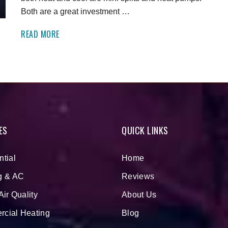
Both are a great investment …
READ MORE
ES
QUICK LINKS
ntial
Home
g & AC
Reviews
Air Quality
About Us
cial Heating
Blog