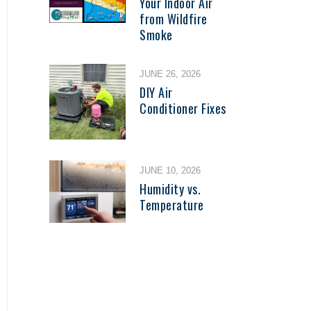
Your Indoor Air
from Wildfire
Smoke
JUNE 26, 2026
DIY Air
Conditioner Fixes
JUNE 10, 2026
Humidity vs.
Temperature