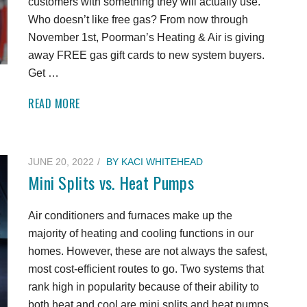
customers with something they will actually use.
Who doesn’t like free gas? From now through
November 1st, Poorman’s Heating & Air is giving
away FREE gas gift cards to new system buyers.
Get …
READ MORE
JUNE 20, 2022
BY
KACI WHITEHEAD
Mini Splits vs. Heat Pumps
Air conditioners and furnaces make up the
majority of heating and cooling functions in our
homes. However, these are not always the safest,
most cost-efficient routes to go. Two systems that
rank high in popularity because of their ability to
both heat and cool are mini splits and heat pumps.