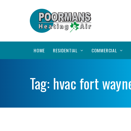
HOME
RESIDENTIAL
COMMERCIAL
Tag:
hvac fort wayn