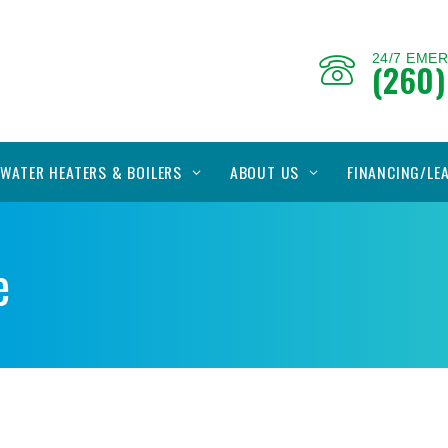
24/7 EME
(260)
WATER HEATERS & BOILERS
ABOUT US
FINANCING/LE
e