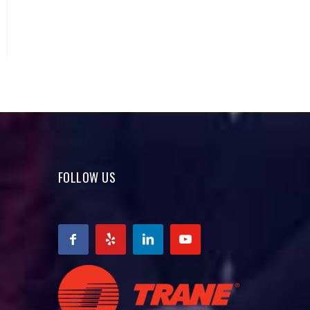
FOLLOW US