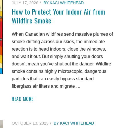
JULY 17, 2026
BY
KACI WHITEHEAD
How to Protect Your Indoor Air from
Wildfire Smoke
When Canadian wildfires send massive plumes of
smoke drifting across our skies, the immediate
reaction is to head indoors, close the windows,
and wait it out. But simply shutting your doors
doesn’t mean you’ve shut out the danger. Wildfire
smoke contains highly microscopic, dangerous
particles that can easily bypass standard
fiberglass air filters and migrate …
READ MORE
OCTOBER 13, 2025
BY
KACI WHITEHEAD