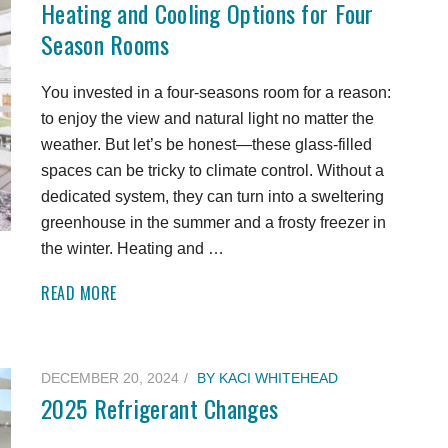
Heating and Cooling Options for Four
Season Rooms
You invested in a four-seasons room for a reason:
to enjoy the view and natural light no matter the
weather. But let’s be honest—these glass-filled
spaces can be tricky to climate control. Without a
dedicated system, they can turn into a sweltering
greenhouse in the summer and a frosty freezer in
the winter. Heating and …
READ MORE
DECEMBER 20, 2024
BY
KACI WHITEHEAD
2025 Refrigerant Changes