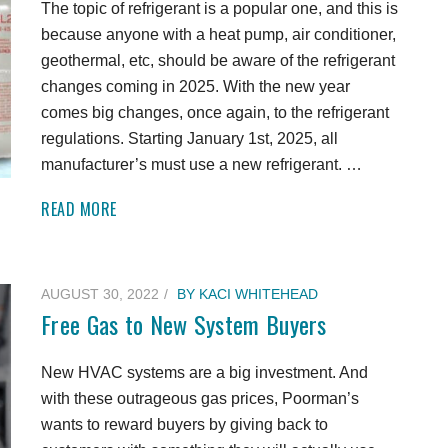
The topic of refrigerant is a popular one, and this is
because anyone with a heat pump, air conditioner,
geothermal, etc, should be aware of the refrigerant
changes coming in 2025. With the new year
comes big changes, once again, to the refrigerant
regulations. Starting January 1st, 2025, all
manufacturer’s must use a new refrigerant. …
READ MORE
AUGUST 30, 2022
BY
KACI WHITEHEAD
Free Gas to New System Buyers
New HVAC systems are a big investment. And
with these outrageous gas prices, Poorman’s
wants to reward buyers by giving back to