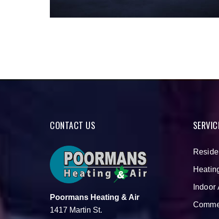
CONTACT US
SERVIC
Reside
Heatin
Indoor 
Poormans Heating & Air
Commer
1417 Martin St.