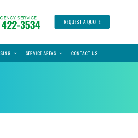
RGENCY SERVICE
 422-3534
REQUEST A QUOTE
ASING
SERVICE AREAS
CONTACT US