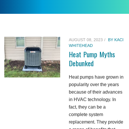
AUGUST 08, 2023
BY
KACI
WHITEHEAD
Heat Pump Myths
Debunked
Heat pumps have grown in
popularity over the years
because of their advances
in HVAC technology. In
fact, they can be a
complete system
replacement. They provide