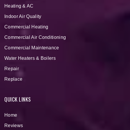
Heating & AC
Indoor Air Quality
Commercial Heating
Commercial Air Conditioning
Commercial Maintenance
Water Heaters & Boilers
Repair
Replace
QUICK LINKS
Home
Reviews