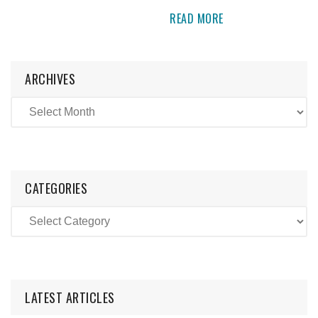
READ MORE
ARCHIVES
CATEGORIES
LATEST ARTICLES