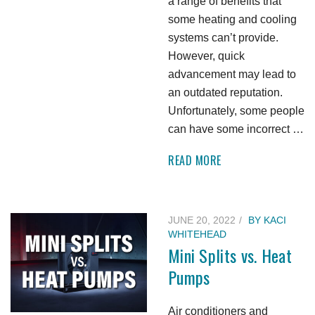
a range of benefits that
some heating and cooling
systems can’t provide.
However, quick
advancement may lead to
an outdated reputation.
Unfortunately, some people
can have some incorrect …
READ MORE
JUNE 20, 2022
BY
KACI
WHITEHEAD
Mini Splits vs. Heat
Pumps
Air conditioners and