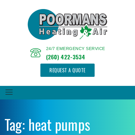
24/7 EMERGENCY SERVICE
(260) 422-3534
REQUEST A QUOTE
Tag:
heat pumps