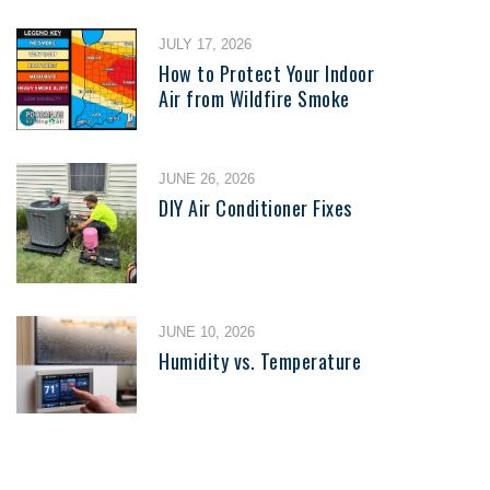
JULY 17, 2026
How to Protect Your Indoor
Air from Wildfire Smoke
JUNE 26, 2026
DIY Air Conditioner Fixes
JUNE 10, 2026
Humidity vs. Temperature