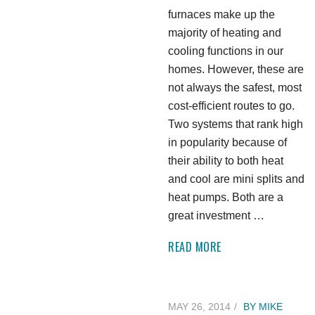
furnaces make up the
majority of heating and
cooling functions in our
homes. However, these are
not always the safest, most
cost-efficient routes to go.
Two systems that rank high
in popularity because of
their ability to both heat
and cool are mini splits and
heat pumps. Both are a
great investment …
READ MORE
MAY 26, 2014
BY
MIKE