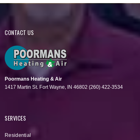
CONTACT US
Poormans Heating & Air
1417 Martin St.
Fort Wayne, IN 46802
(260) 422-3534
SERVICES
Residential