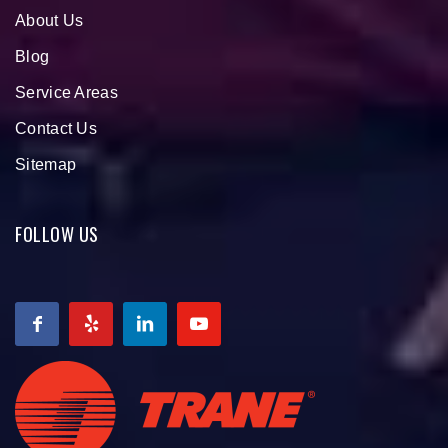
About Us
Blog
Service Areas
Contact Us
Sitemap
FOLLOW US