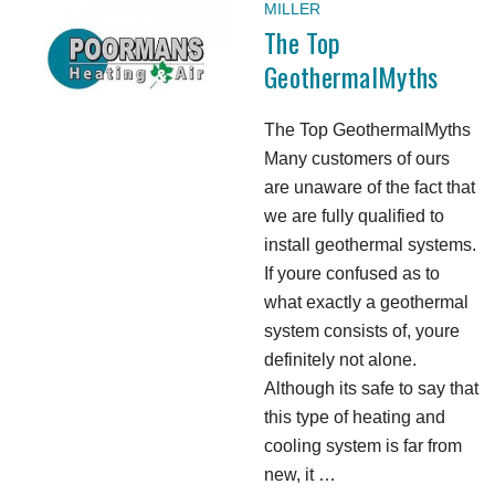
MILLER
The Top
GeothermalMyths
The Top GeothermalMyths
Many customers of ours
are unaware of the fact that
we are fully qualified to
install geothermal systems.
If youre confused as to
what exactly a geothermal
system consists of, youre
definitely not alone.
Although its safe to say that
this type of heating and
cooling system is far from
new, it …