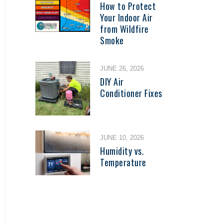
How to Protect
Your Indoor Air
from Wildfire
Smoke
JUNE 26, 2026
DIY Air
Conditioner Fixes
JUNE 10, 2026
Humidity vs.
Temperature