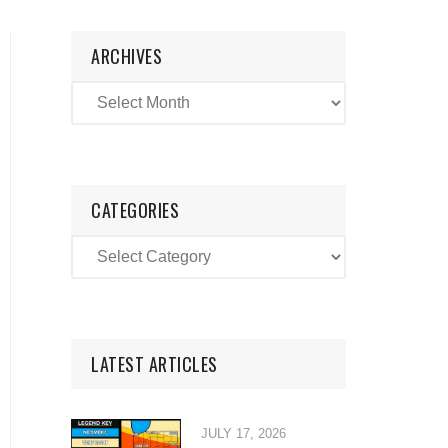
ARCHIVES
CATEGORIES
LATEST ARTICLES
JULY 17, 2026