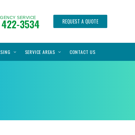
RGENCY SERVICE
 422-3534
REQUEST A QUOTE
ASING
SERVICE AREAS
CONTACT US