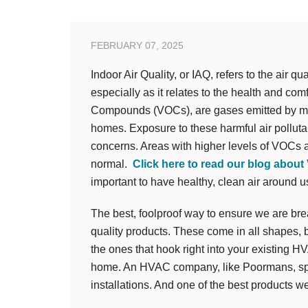
FEBRUARY 07, 2025
Indoor Air Quality, or IAQ, refers to the air q
especially as it relates to the health and com
Compounds (VOCs), are gases emitted by man
homes. Exposure to these harmful air pollutan
concerns. Areas with higher levels of VOCs a
normal.
Click here to read our blog about
important to have healthy, clean air around us
The best, foolproof way to ensure we are breath
quality products. These come in all shapes, b
the ones that hook right into your existing H
home. An HVAC company, like Poormans, spec
installations. And one of the best products 