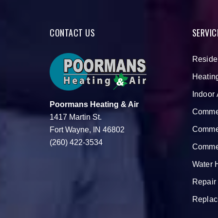
CONTACT US
SERVIC
Reside
Heatin
Indoor 
Poormans Heating & Air
Commer
1417 Martin St.
Commer
Fort Wayne, IN 46802
(260) 422-3534
Commer
Water 
Repair
Replac