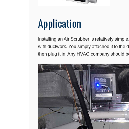
Application
Installing an Air Scrubber is relatively simple
with ductwork. You simply attached it to the
then plug it in! Any HVAC company should be a