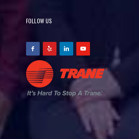
FOLLOW US