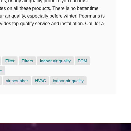
us, or any air quality product, you can trust
s on all these products. There is no better time
ur air quality, especially before winter! Poormans is
des top-quality service and installation. Call for a
e
Filter
Filters
indoor air quality
POM
e
air scrubber
HVAC
indoor air quality