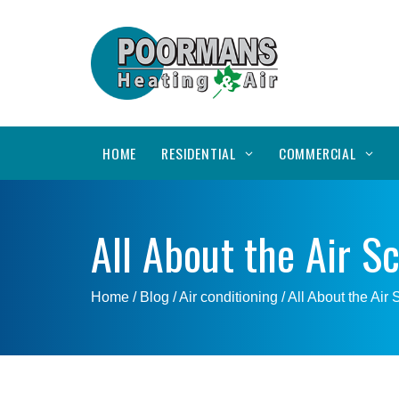
HOME
RESIDENTIAL
COMMERCIAL
All About the Air S
Home
/ Blog /
Air conditioning
/
All About the Air