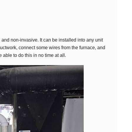
, and non-invasive. It can be installed into any unit
 ductwork, connect some wires from the furnace, and
ble to do this in no time at all.