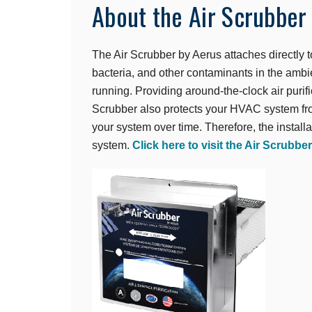
About the Air Scrubber
The Air Scrubber by Aerus attaches directly
bacteria, and other contaminants in the ambi
running. Providing around-the-clock air puri
Scrubber also protects your HVAC system fro
your system over time. Therefore, the installa
system.
Click here to visit the Air Scrubbe