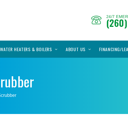
24/7 EME
(260)
WATER HEATERS & BOILERS
ABOUT US
FINANCING/LE
crubber
 Scrubber