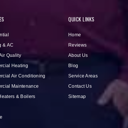
ES
QUICK LINKS
ntial
Home
g & AC
Reviews
Air Quality
About Us
cial Heating
Blog
cial Air Conditioning
Service Areas
cial Maintenance
Contact Us
Heaters & Boilers
Sitemap
e