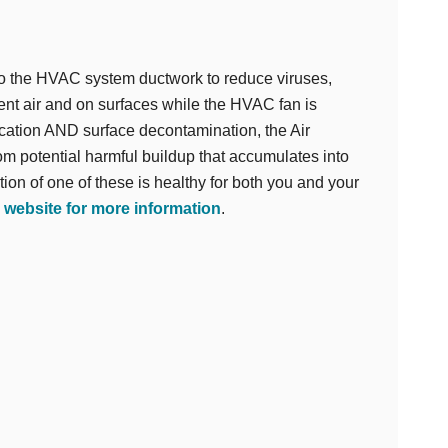
 to the HVAC system ductwork to reduce viruses,
ent air and on surfaces while the HVAC fan is
fication AND surface decontamination, the Air
m potential harmful buildup that accumulates into
tion of one of these is healthy for both you and your
r website for more information
.