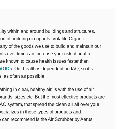
uality within and around buildings and structures,
fort of building occupants. Volatile Organic
y of the goods we use to build and maintain our
ts over time can increase your risk of health
re known to cause health issues faster than
 VOCs.
Our health is dependent on IAQ, so it’s
, as often as possible.
ing in clear, healthy air, is with the use of air
rands, sizes etc. But the most effective products are
VAC system, that spread the clean air all over your
ializes in these types of products and
we can recommend is the Air Scrubber by Aerus.