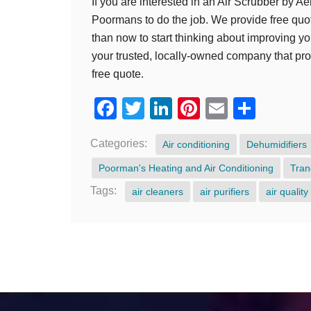
If you are interested in an Air Scrubber by Aer
Poormans to do the job. We provide free quote
than now to start thinking about improving yo
your trusted, locally-owned company that provi
free quote.
Facebook
Twitter
LinkedIn
Pinterest
Email
Shar
Categories:
Air conditioning
Dehumidifiers
Poorman's Heating and Air Conditioning
Tran
Tags:
air cleaners
air purifiers
air quality