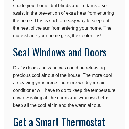
shade your home, but blinds and curtains also
assist in the prevention of extra heat from entering
the home. This is such an easy way to keep out
the heat of the sun from entering your home. The
more shade your home gets, the cooler it is!
Seal Windows and Doors
Drafty doors and windows could be releasing
precious cool air out of the house. The more cool
air leaving your home, the more work your air
conditioner will have to do to keep the temperature
down. Sealing all the doors and windows helps
keep all the cool air in and the warm air out.
Get a Smart Thermostat