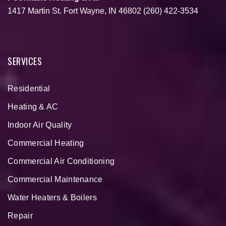
1417 Martin St.
Fort Wayne, IN 46802
(260) 422-3534
SERVICES
Residential
Heating & AC
Indoor Air Quality
Commercial Heating
Commercial Air Conditioning
Commercial Maintenance
Water Heaters & Boilers
Repair