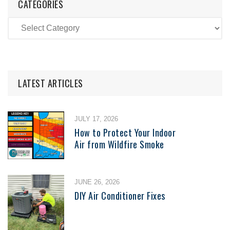
CATEGORIES
LATEST ARTICLES
JULY 17, 2026
How to Protect Your Indoor
Air from Wildfire Smoke
JUNE 26, 2026
DIY Air Conditioner Fixes