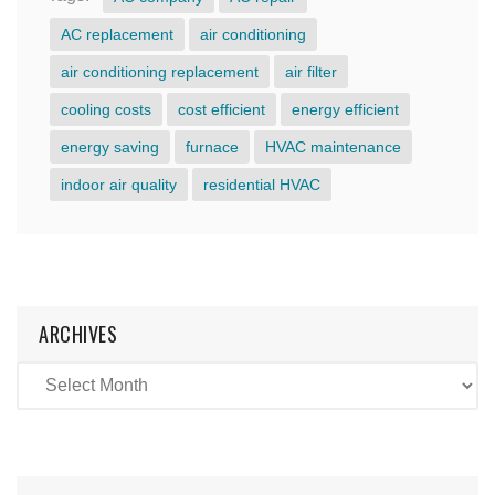
AC replacement
air conditioning
air conditioning replacement
air filter
cooling costs
cost efficient
energy efficient
energy saving
furnace
HVAC maintenance
indoor air quality
residential HVAC
ARCHIVES