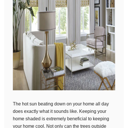
The hot sun beating down on your home all day
does exactly what it sounds like. Keeping your
home shaded is extremely beneficial to keeping
your home cool. Not only can the trees outside