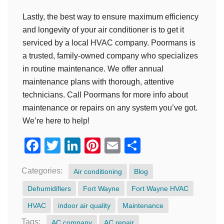
Lastly, the best way to ensure maximum efficiency
and longevity of your air conditioner is to get it
serviced by a local HVAC company. Poormans is
a trusted, family-owned company who specializes
in routine maintenance. We offer annual
maintenance plans with thorough, attentive
technicians. Call Poormans for more info about
maintenance or repairs on any system you’ve got.
We’re here to help!
Facebook
Twitter
LinkedIn
Pinterest
Email
Share
Categories:
Air conditioning
Blog
Dehumidifiers
Fort Wayne
Fort Wayne HVAC
HVAC
indoor air quality
Maintenance
Tags:
AC company
AC repair