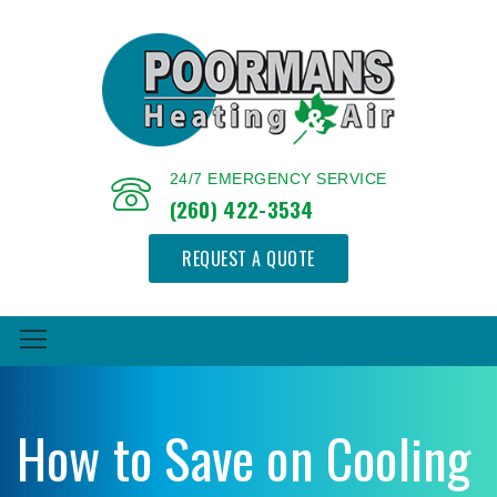
24/7 EMERGENCY SERVICE
(260) 422-3534
REQUEST A QUOTE
How to Save on Cooling