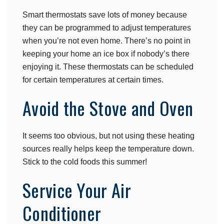
Smart thermostats save lots of money because
they can be programmed to adjust temperatures
when you’re not even home. There’s no point in
keeping your home an ice box if nobody’s there
enjoying it. These thermostats can be scheduled
for certain temperatures at certain times.
Avoid the Stove and Oven
It seems too obvious, but not using these heating
sources really helps keep the temperature down.
Stick to the cold foods this summer!
Service Your Air
Conditioner