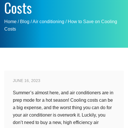
Costs
Home
/ Blog /
Air conditioning
/
How to Save on Cooling
Costs
JUNE 16, 2023
Summer’s almost here, and air conditioners are in
prep mode for a hot season! Cooling costs can be
a big expense, and the worst thing you can do for
your air conditioner is overwork it. Luckily, you
don’t need to buy a new, high efficiency air