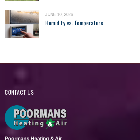
JUNE 10, 2026
Humidity vs. Temperature
CONTACT US
Poormans Heating & Air