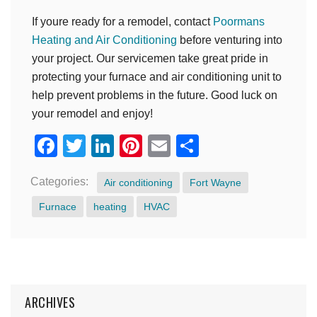
If youre ready for a remodel, contact
Poormans
Heating and Air Conditioning
before venturing into
your project. Our servicemen take great pride in
protecting your furnace and air conditioning unit to
help prevent problems in the future. Good luck on
your remodel and enjoy!
Facebook
Twitter
LinkedIn
Pinterest
Email
Share
Categories:
Air conditioning
Fort Wayne
Furnace
heating
HVAC
ARCHIVES