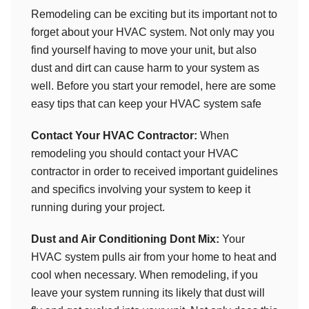
Remodeling can be exciting but its important not to
forget about your HVAC system. Not only may you
find yourself having to move your unit, but also
dust and dirt can cause harm to your system as
well. Before you start your remodel, here are some
easy tips that can keep your HVAC system safe
Contact Your HVAC Contractor:
When
remodeling you should contact your HVAC
contractor in order to received important guidelines
and specifics involving your system to keep it
running during your project.
Dust and Air Conditioning Dont Mix:
Your
HVAC system pulls air from your home to heat and
cool when necessary. When remodeling, if you
leave your system running its likely that dust will