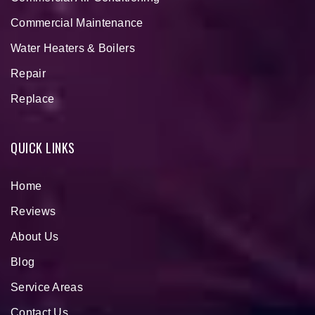
Commercial Maintenance
Water Heaters & Boilers
Repair
Replace
QUICK LINKS
Home
Reviews
About Us
Blog
Service Areas
Contact Us