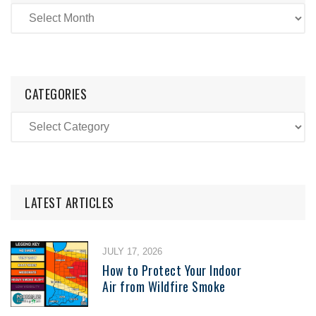
CATEGORIES
LATEST ARTICLES
JULY 17, 2026
How to Protect Your Indoor
Air from Wildfire Smoke