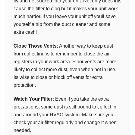
fly and get sucked into your unit. Not only does this
cause the filter to clog but it makes your unit work
much harder. If you leave your unit off youll save
yourself a trip from the duct cleaner and some
extra cash!
Close Those Vents:
Another way to keep dust
from collecting is to remember to close the air
registers in your work area. Floor vents are more
likely to collect more dust, even when not in use.
Its wise to close or block off vents for extra
protection.
Watch Your Filter:
Even if you take the extra
precautions, some dust is still bound to collect in
and around your HVAC system. Make sure you
check your air filter regularly and change it when
needed.