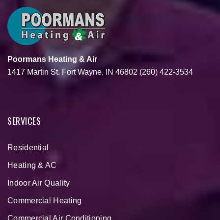
Poormans Heating & Air
1417 Martin St.
Fort Wayne, IN 46802
(260) 422-3534
SERVICES
Residential
Heating & AC
Indoor Air Quality
Commercial Heating
Commercial Air Conditioning