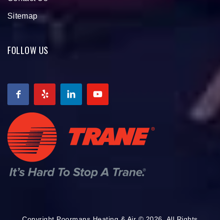
Sitemap
FOLLOW US
Copyright Poormans Heating & Air © 2026. All Rights