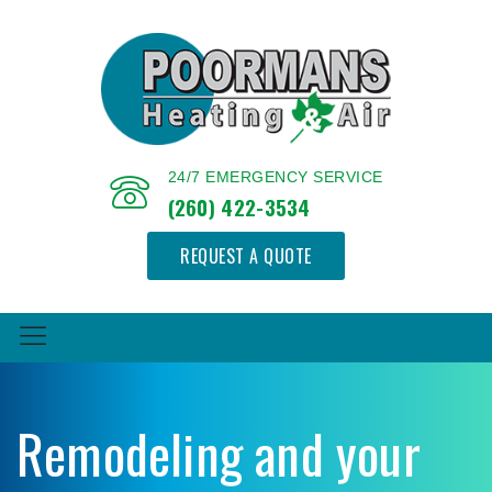
24/7 EMERGENCY SERVICE
(260) 422-3534
REQUEST A QUOTE
Remodeling and your