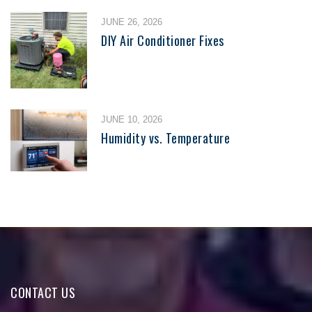
JUNE 26, 2026
DIY Air Conditioner Fixes
JUNE 10, 2026
Humidity vs. Temperature
CONTACT US