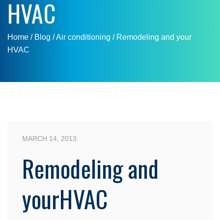
HVAC
Home
/ Blog /
Air conditioning
/
Remodeling and your
HVAC
MARCH 14, 2013
Remodeling and
yourHVAC